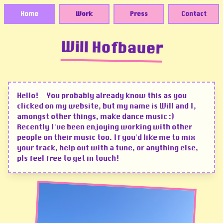
Home
Work
Press
Contact
Will Hofbauer
Hello! You probably already know this as you
clicked on my website, but my name is Will and I,
amongst other things, make dance music :)
Recently I've been enjoying working with other
people on their music too. If you'd like me to mix
your track, help out with a tune, or anything else,
pls feel free to get in touch!